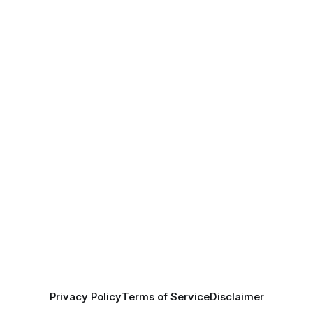
Privacy Policy
Terms of Service
Disclaimer