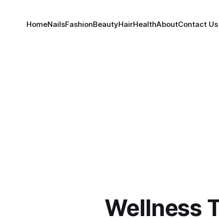
Home
Nails
Fashion
Beauty
Hair
Health
About
Contact Us
Wellness 