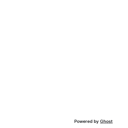
Powered by
Ghost