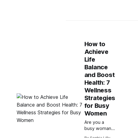
How to
Achieve
Life
Balance
and Boost
Health: 7
Wellness
Strategies
for Busy
Women
Are you a
busy woman
who struggles
By Sophia Lilly