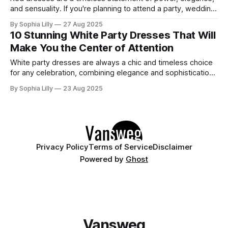
and sensuality. If you're planning to attend a party, wedding,
or glamorous night out, these 10 stunning red dresses are
By Sophia Lilly
27 Aug 2025
guaranteed to turn heads. Each piece combines
10 Stunning White Party Dresses That Will
sophistication with boldness, making it perfect for the
Make You the Center of Attention
modern fashionista. 1. Elegant
White party dresses are always a chic and timeless choice
for any celebration, combining elegance and sophistication
with an effortlessly stylish look. Whether you're heading to
By Sophia Lilly
23 Aug 2025
a cocktail party, a club night, or a festive celebration, a
white party dress will ensure you shine all night long. Here
Privacy Policy
Terms of Service
Disclaimer
Powered by
Ghost
Vansweg