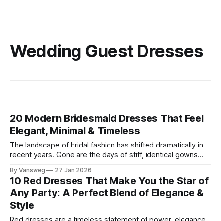
Wedding Guest Dresses
20 Modern Bridesmaid Dresses That Feel
Elegant, Minimal & Timeless
The landscape of bridal fashion has shifted dramatically in
recent years. Gone are the days of stiff, identical gowns
that end up gathering dust in the back of a closet. Today’s
By Vansweg
27 Jan 2026
modern bride prioritizes cohesive aesthetics over
10 Red Dresses That Make You the Star of
uniformity, seeking out elegant bridesmaid dresses that
Any Party: A Perfect Blend of Elegance &
celebrate personal style while maintaining
Style
Red dresses are a timeless statement of power, elegance,