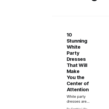
10
Stunning
White
Party
Dresses
That Will
Make
You the
Center of
Attention
White party
dresses are
always a chic
By Sophia Lilly