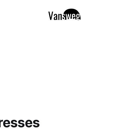
resses