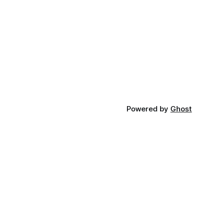
Powered by
Ghost