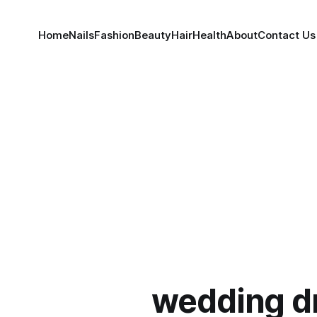
Home
Nails
Fashion
Beauty
Hair
Health
About
Contact Us
wedding d