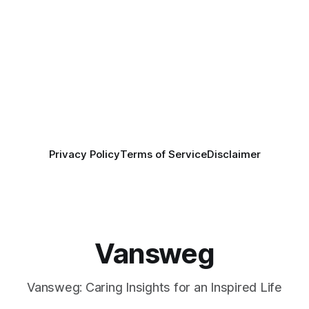
Privacy Policy
Terms of Service
Disclaimer
Vansweg
Vansweg: Caring Insights for an Inspired Life