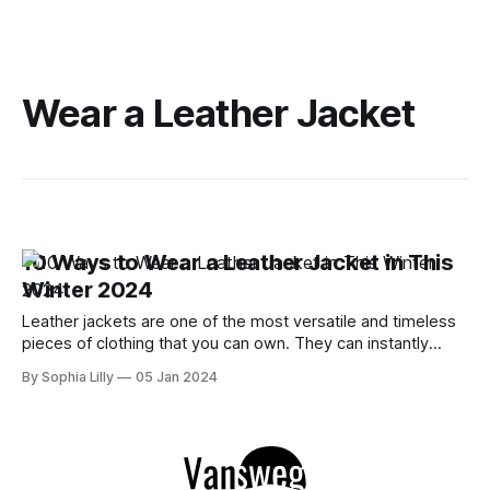
Wear a Leather Jacket
10 Ways to Wear a Leather Jacket in This
Winter 2024
Leather jackets are one of the most versatile and timeless
pieces of clothing that you can own. They can instantly
elevate any outfit, whether it's casual, chic, or edgy. But
By Sophia Lilly
05 Jan 2024
how do you style a leather jacket in the winter, when the
temperatures are low and the air