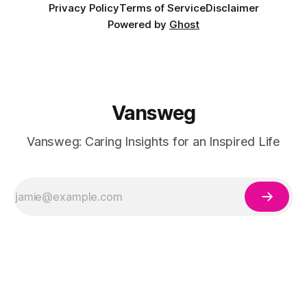
Privacy Policy
Terms of Service
Disclaimer
Powered by
Ghost
Vansweg
Vansweg: Caring Insights for an Inspired Life