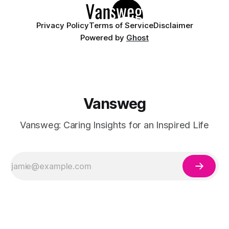
Privacy Policy
Terms of Service
Disclaimer
Powered by
Ghost
Vansweg
Vansweg: Caring Insights for an Inspired Life