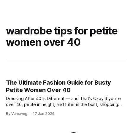
wardrobe tips for petite
women over 40
The Ultimate Fashion Guide for Busty
Petite Women Over 40
Dressing After 40 Is Different — and That’s Okay If you’re
over 40, petite in height, and fuller in the bust, shopping
probably isn’t your favorite activity anymore. You try on tops
By Vansweg
17 Jan 2026
that fit your chest but swallow your frame. Petite pieces pull
across the bust or feel