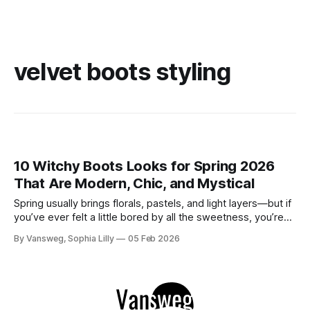
velvet boots styling
10 Witchy Boots Looks for Spring 2026
That Are Modern, Chic, and Mystical
Spring usually brings florals, pastels, and light layers—but if
you’ve ever felt a little bored by all the sweetness, you’re
not alone. There’s something quietly powerful about
By Vansweg, Sophia Lilly
05 Feb 2026
keeping a touch of edge in your wardrobe as the days get
brighter. If you love outfits that feel