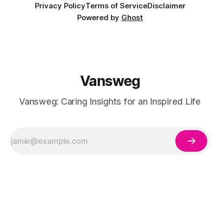
Privacy Policy
Terms of Service
Disclaimer
Powered by
Ghost
Vansweg
Vansweg: Caring Insights for an Inspired Life