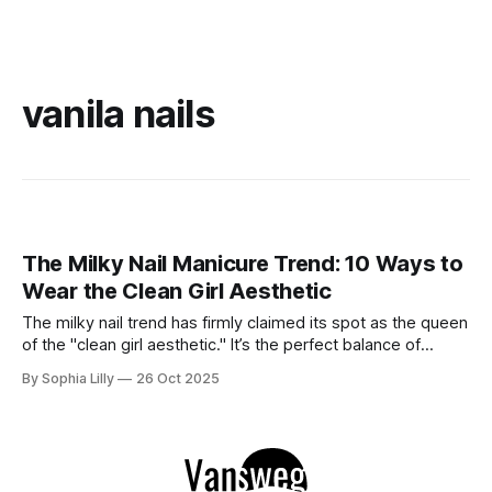
vanila nails
The Milky Nail Manicure Trend: 10 Ways to
Wear the Clean Girl Aesthetic
The milky nail trend has firmly claimed its spot as the queen
of the "clean girl aesthetic." It’s the perfect balance of
sophistication and subtlety—soft enough to feel effortlessly
By Sophia Lilly
26 Oct 2025
chic yet polished enough to elevate any look. Think of it as
the perfect in-between: not