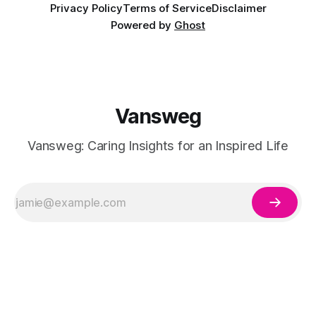
Privacy Policy
Terms of Service
Disclaimer
Powered by
Ghost
Vansweg
Vansweg: Caring Insights for an Inspired Life