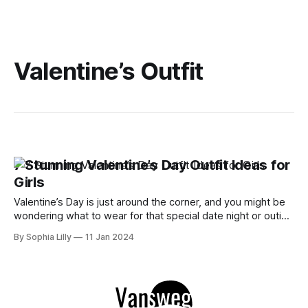
Valentine’s Outfit
7 Stunning Valentine’s Day Outfit Ideas for
Girls
Valentine’s Day is just around the corner, and you might be
wondering what to wear for that special date night or outing
with your friends. Whether you want to go for a romantic,
By Sophia Lilly
11 Jan 2024
chic, or casual look, we have some amazing outfit ideas for
you to try out. Here