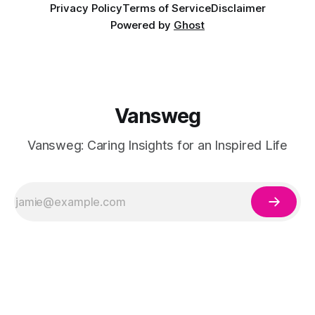
Privacy Policy
Terms of Service
Disclaimer
Powered by
Ghost
Vansweg
Vansweg: Caring Insights for an Inspired Life