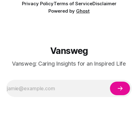
Privacy Policy
Terms of Service
Disclaimer
Powered by
Ghost
Vansweg
Vansweg: Caring Insights for an Inspired Life