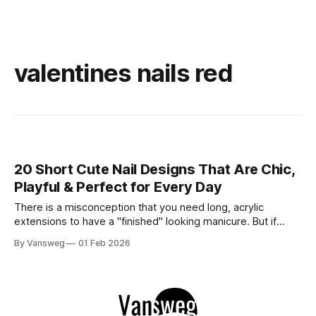
valentines nails red
20 Short Cute Nail Designs That Are Chic,
Playful & Perfect for Every Day
There is a misconception that you need long, acrylic
extensions to have a "finished" looking manicure. But if
we’re being honest? Short nails are having a major moment
By Vansweg
01 Feb 2026
right now. They are practical, low-maintenance, and
undeniably chic. Whether you work with your hands or just
prefer