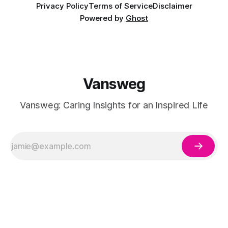
Privacy Policy
Terms of Service
Disclaimer
Powered by
Ghost
Vansweg
Vansweg: Caring Insights for an Inspired Life