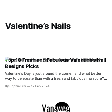
Valentine’s Nails
Top 10 Fresh and Fabulous Valentine’s Nail
Designs Picks
Valentine's Day is just around the corner, and what better
way to celebrate than with a fresh and fabulous manicure?
Whether you're looking for something sweet, edgy, or
By Sophia Lilly
12 Feb 2024
romantic, I've got you covered with these top 10 valentine’s
nail designs that will make