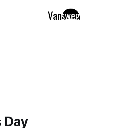
s Day