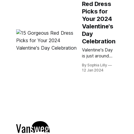
Red Dress
for a sexy,
romantic, or
Picks for
casual look, I
Your 2024
have you
Valentine's
covered with
Day
some of the
hottest red
Celebration
dresses for
Valentine's Day
2024. Here are
is just around
my top 30 Hot
the corner, and
Red Valentine&
By Sophia Lilly
you know what
12 Jan 2024
that means: it's
time to find the
perfect red
dress to wow
your date and
make you feel
fabulous.
Whether you're
looking for
something chic,
romantic,