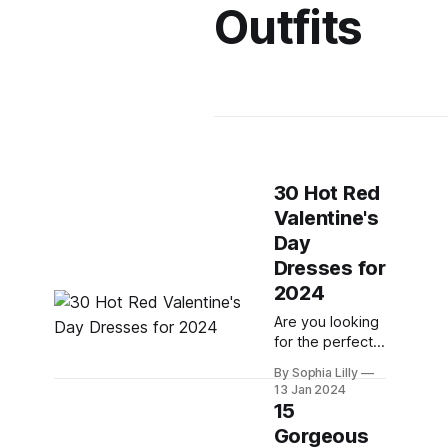
Outfits
30 Hot Red
Valentine's
Day
Dresses for
2024
Are you looking
for the perfect
red dress to
By Sophia Lilly
wow your date
13 Jan 2024
on Valentine's
15
Day? Whether
Gorgeous
you want to go