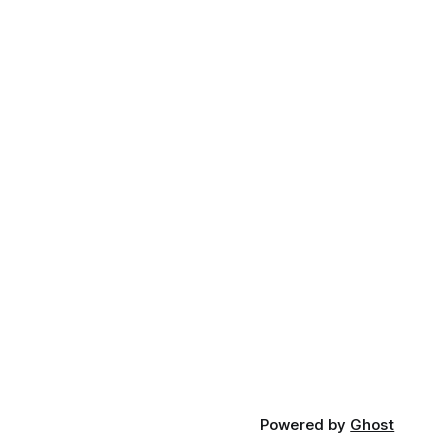
Powered by
Ghost