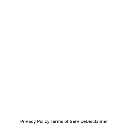
Privacy Policy
Terms of Service
Disclaimer