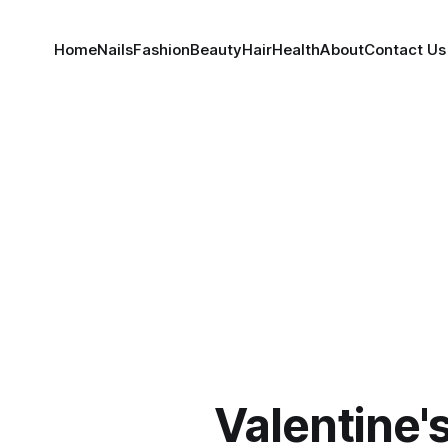
Home
Nails
Fashion
Beauty
Hair
Health
About
Contact Us
Valentine'