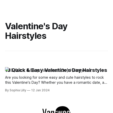
Valentine's Day
Hairstyles
13 Quick & Easy Valentine's Day Hairstyles
Are you looking for some easy and cute hairstyles to rock
this Valentine's Day? Whether you have a romantic date, a
cozy night in, or a Zoom party with your friends, you want to
By Sophia Lilly
12 Jan 2024
look your best and impress your crush or partner. But you
don't