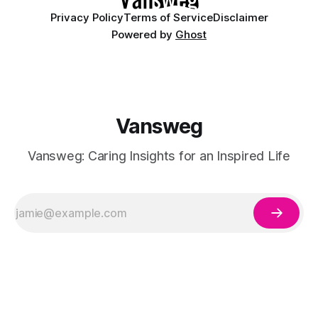
Privacy Policy
Terms of Service
Disclaimer
Powered by
Ghost
Vansweg
Vansweg: Caring Insights for an Inspired Life