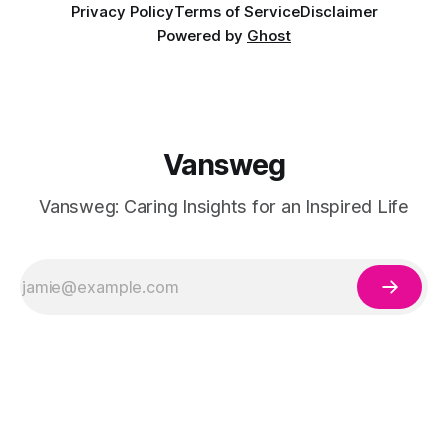
Privacy Policy
Terms of Service
Disclaimer
Powered by
Ghost
Vansweg
Vansweg: Caring Insights for an Inspired Life