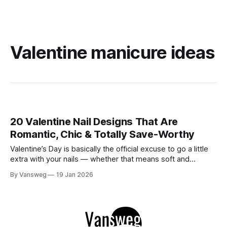
Valentine manicure ideas
20 Valentine Nail Designs That Are
Romantic, Chic & Totally Save-Worthy
Valentine’s Day is basically the official excuse to go a little
extra with your nails — whether that means soft and
romantic, playful and cute, bold and dramatic, or
By Vansweg
19 Jan 2026
somewhere perfectly in between. 💅💖 And honestly? You
don’t need a big love story to join in. Valentine nails are just