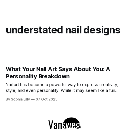
understated nail designs
What Your Nail Art Says About You: A
Personality Breakdown
Nail art has become a powerful way to express creativity,
style, and even personality. While it may seem like a fun
beauty trend, the designs you choose for your nails can
By Sophia Lilly
07 Oct 2025
actually reveal a lot about who you are—your mood, your
preferences, and sometimes even your emotional state. In