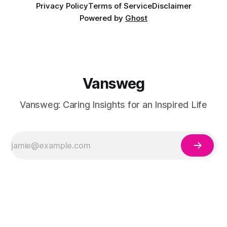
Privacy Policy
Terms of Service
Disclaimer
Powered by
Ghost
Vansweg
Vansweg: Caring Insights for an Inspired Life