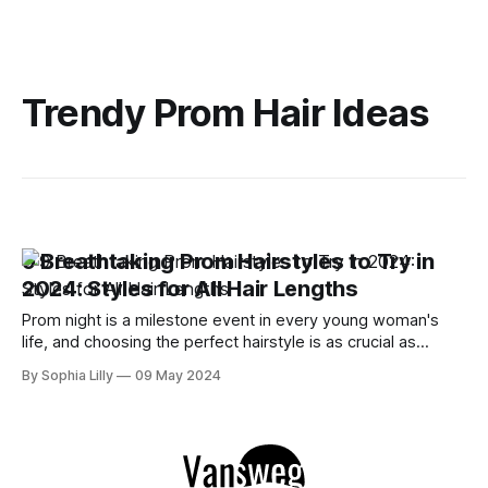
Trendy Prom Hair Ideas
9 Breathtaking Prom Hairstyles to Try in
2024: Styles for All Hair Lengths
Prom night is a milestone event in every young woman's
life, and choosing the perfect hairstyle is as crucial as
picking the right dress. As someone who adores the
By Sophia Lilly
09 May 2024
transformative power of a great hairstyle, I've scoured the
internet, drawing inspiration from the top prom hairstyle