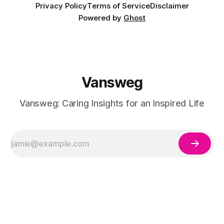
Privacy Policy
Terms of Service
Disclaimer
Powered by
Ghost
Vansweg
Vansweg: Caring Insights for an Inspired Life