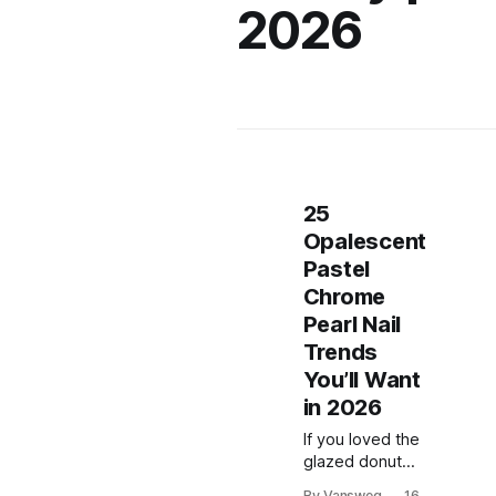
2026
25
Opalescent
Pastel
Chrome
Pearl Nail
Trends
You’ll Want
in 2026
If you loved the
glazed donut
era, prepare to
By Vansweg
16