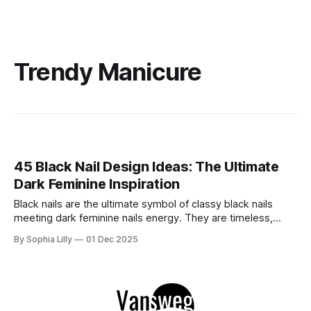
Trendy Manicure
45 Black Nail Design Ideas: The Ultimate
Dark Feminine Inspiration
Black nails are the ultimate symbol of classy black nails
meeting dark feminine nails energy. They are timeless,
versatile, and undeniably chic. Whether you are looking for
By Sophia Lilly
01 Dec 2025
edgy black nails acrylic styles, sophisticated black nails
almond shapes, or sharp stiiletto black nails, the dark
manicure is a staple that never