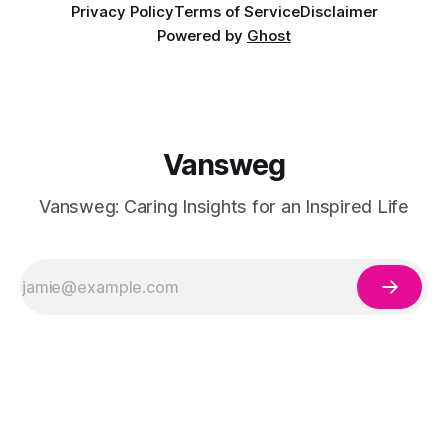
Privacy Policy
Terms of Service
Disclaimer
Powered by
Ghost
Vansweg
Vansweg: Caring Insights for an Inspired Life