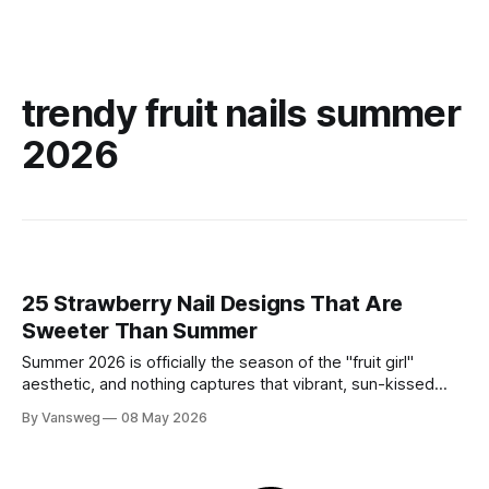
trendy fruit nails summer
2026
25 Strawberry Nail Designs That Are
Sweeter Than Summer
Summer 2026 is officially the season of the "fruit girl"
aesthetic, and nothing captures that vibrant, sun-kissed
energy quite like strawberry nails. Whether you are lounging
By Vansweg
08 May 2026
by a pool or attending a golden-hour garden party,
incorporating this sweet motif into your manicure is the
ultimate way