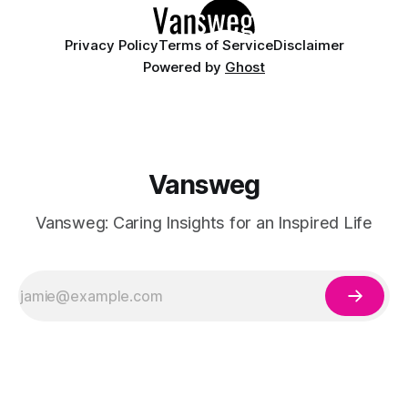
Privacy Policy
Terms of Service
Disclaimer
Powered by
Ghost
Vansweg
Vansweg: Caring Insights for an Inspired Life