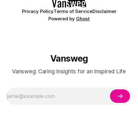
Privacy Policy
Terms of Service
Disclaimer
Powered by
Ghost
Vansweg
Vansweg: Caring Insights for an Inspired Life