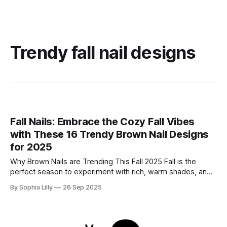
Trendy fall nail designs
Fall Nails: Embrace the Cozy Fall Vibes
with These 16 Trendy Brown Nail Designs
for 2025
Why Brown Nails are Trending This Fall 2025 Fall is the
perfect season to experiment with rich, warm shades, and
brown nails are having a moment this year. As the leaves
By Sophia Lilly
26 Sep 2025
turn to shades of amber, gold, and auburn, your nails can
follow suit with beautiful brown tones that complement