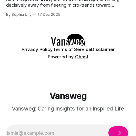
decisively away from fleeting micro-trends toward
intentionality. The focus is now on building a functional
By Sophia Lilly
17 Dec 2025
wardrobe rooted in quiet luxury—a philosophy that
champions quality materials, precise tailoring, and
understated elegance over distinct logos. This isn't about
having
Privacy Policy
Terms of Service
Disclaimer
Powered by
Ghost
Vansweg
Vansweg: Caring Insights for an Inspired Life