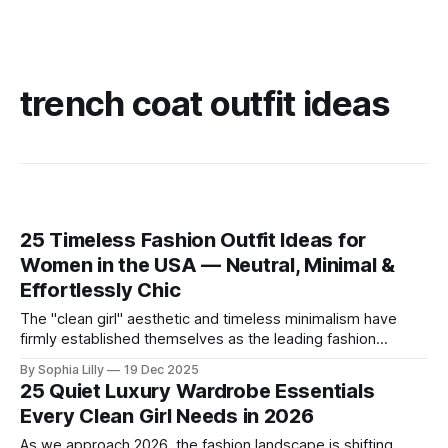
trench coat outfit ideas
25 Timeless Fashion Outfit Ideas for
Women in the USA — Neutral, Minimal &
Effortlessly Chic
The "clean girl" aesthetic and timeless minimalism have
firmly established themselves as the leading fashion
philosophy for American women this year. Moving away
By Sophia Lilly
19 Dec 2025
from fleeting trends, the focus is now on high-quality
25 Quiet Luxury Wardrobe Essentials
basics, neutral color palettes, and effortless sophistication.
Every Clean Girl Needs in 2026
Whether you are curating a capsule wardrobe for
As we approach 2026, the fashion landscape is shifting