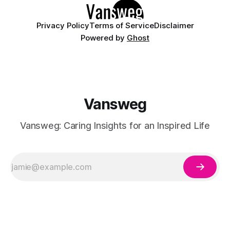
Privacy Policy
Terms of Service
Disclaimer
Powered by
Ghost
Vansweg
Vansweg: Caring Insights for an Inspired Life