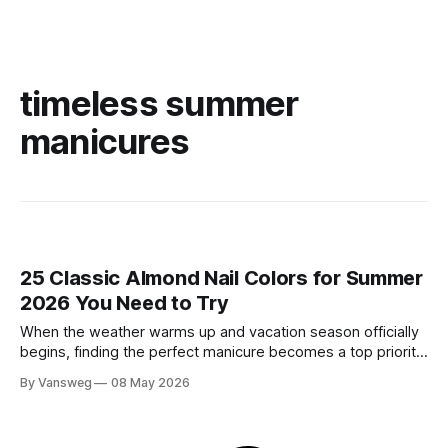
timeless summer
manicures
25 Classic Almond Nail Colors for Summer
2026 You Need to Try
When the weather warms up and vacation season officially
begins, finding the perfect manicure becomes a top priority.
While neon brights and bold tropical art will always have a
By Vansweg
08 May 2026
place in the sun, there is an undeniable shift towards more
refined, effortless beauty. In summer 2026, the ultimate flex
is