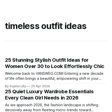
timeless outfit ideas
25 Stunning Stylish Outfit Ideas for
Women Over 30 to Look Effortlessly Chic
Welcome back to VANSWEG.COM! Entering a new decade
of life often brings a beautiful, empowering shift in your
personal style. If you are looking to refine your wardrobe,
By Sophia Lilly
25 Apr 2026
we have curated the ultimate guide of stylish outfit ideas for
25 Quiet Luxury Wardrobe Essentials
women over 30 to help you look and feel your
Every Clean Girl Needs in 2026
As we approach 2026, the fashion landscape is shifting
decisively away from fleeting micro-trends toward