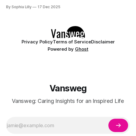
intentionality. The focus is now on building a functional
By Sophia Lilly
17 Dec 2025
wardrobe rooted in quiet luxury—a philosophy that
champions quality materials, precise tailoring, and
understated elegance over distinct logos. This isn't about
having
Privacy Policy
Terms of Service
Disclaimer
Powered by
Ghost
Vansweg
Vansweg: Caring Insights for an Inspired Life