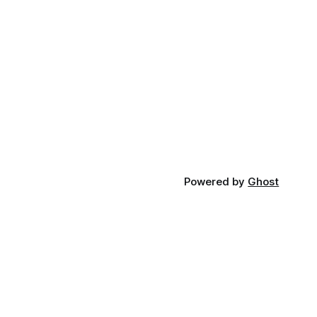
Powered by
Ghost