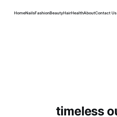
Home
Nails
Fashion
Beauty
Hair
Health
About
Contact Us
timeless ou