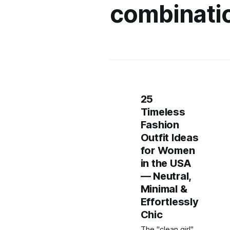
combinati
25
Timeless
Fashion
Outfit Ideas
for Women
in the USA
— Neutral,
Minimal &
Effortlessly
Chic
The "clean girl"