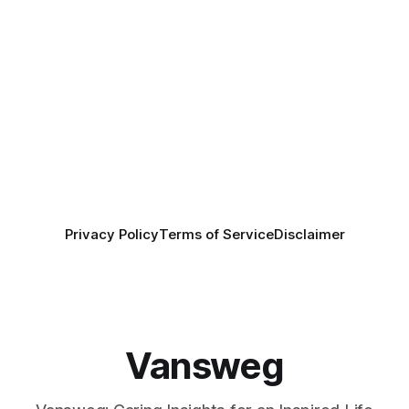
Privacy Policy
Terms of Service
Disclaimer
Vansweg