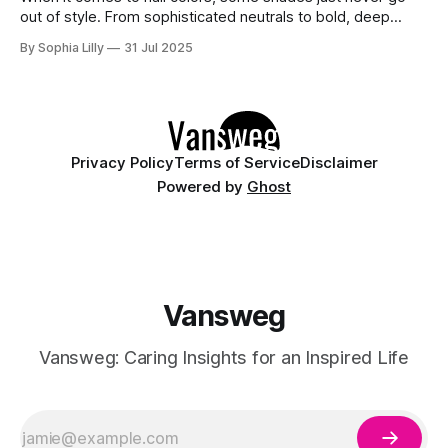
out of style. From sophisticated neutrals to bold, deep
tones, these classic nail colors have stood the test of time.
By Sophia Lilly
31 Jul 2025
Whether you're looking for a color to complement your
outfit or simply want a nail design that
Privacy Policy
Terms of Service
Disclaimer
Powered by
Ghost
Vansweg
Vansweg: Caring Insights for an Inspired Life