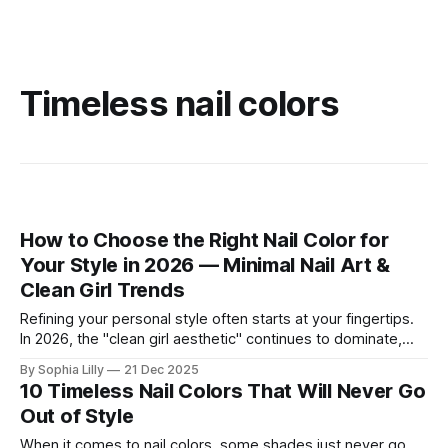
Timeless nail colors
How to Choose the Right Nail Color for
Your Style in 2026 — Minimal Nail Art &
Clean Girl Trends
Refining your personal style often starts at your fingertips.
In 2026, the "clean girl aesthetic" continues to dominate,
favoring neutral, wearable shades that seamlessly fit into
By Sophia Lilly
21 Dec 2025
the everyday American lifestyle. Whether you prefer a quiet
10 Timeless Nail Colors That Will Never Go
luxury look or subtle modern accents, choosing the right nail
Out of Style
color is about
When it comes to nail colors, some shades just never go