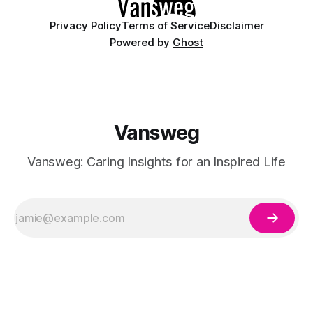
Privacy Policy
Terms of Service
Disclaimer
Powered by
Ghost
Vansweg
Vansweg: Caring Insights for an Inspired Life