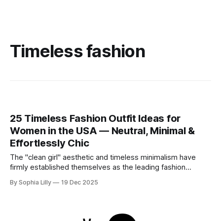
Timeless fashion
25 Timeless Fashion Outfit Ideas for
Women in the USA — Neutral, Minimal &
Effortlessly Chic
The "clean girl" aesthetic and timeless minimalism have
firmly established themselves as the leading fashion
philosophy for American women this year. Moving away
By Sophia Lilly
19 Dec 2025
from fleeting trends, the focus is now on high-quality
basics, neutral color palettes, and effortless sophistication.
Whether you are curating a capsule wardrobe for