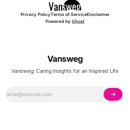
Privacy Policy
Terms of Service
Disclaimer
Powered by
Ghost
Vansweg
Vansweg: Caring Insights for an Inspired Life