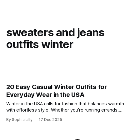
sweaters and jeans
outfits winter
20 Easy Casual Winter Outfits for
Everyday Wear in the USA
Winter in the USA calls for fashion that balances warmth
with effortless style. Whether you're running errands,
heading to a casual office, or enjoying a slow weekend,
By Sophia Lilly
17 Dec 2025
these casual winter outfits prove you don't have to sacrifice
comfort for chicness. We’ve curated the best everyday