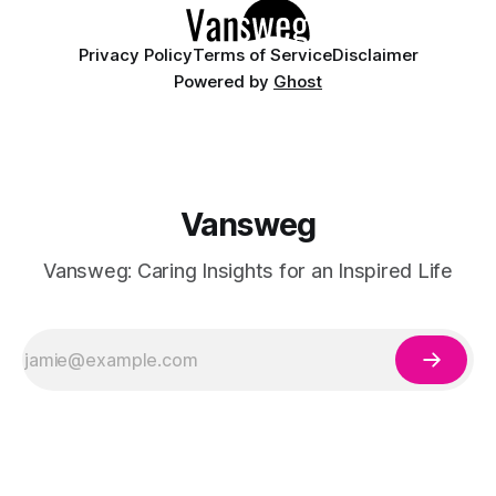
having
Privacy Policy
Terms of Service
Disclaimer
Powered by
Ghost
Vansweg
Vansweg: Caring Insights for an Inspired Life