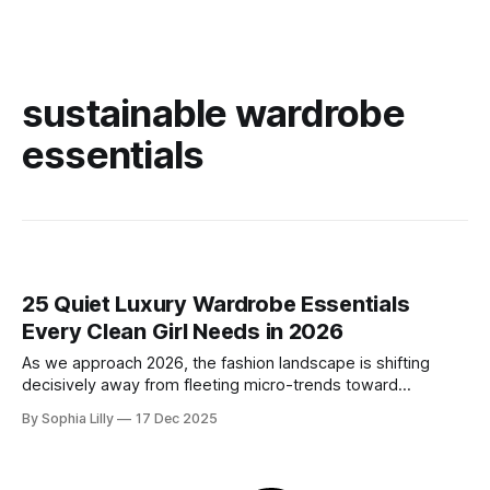
sustainable wardrobe
essentials
25 Quiet Luxury Wardrobe Essentials
Every Clean Girl Needs in 2026
As we approach 2026, the fashion landscape is shifting
decisively away from fleeting micro-trends toward
intentionality. The focus is now on building a functional
By Sophia Lilly
17 Dec 2025
wardrobe rooted in quiet luxury—a philosophy that
champions quality materials, precise tailoring, and
understated elegance over distinct logos. This isn't about