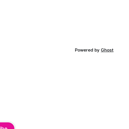
Powered by
Ghost
ibe