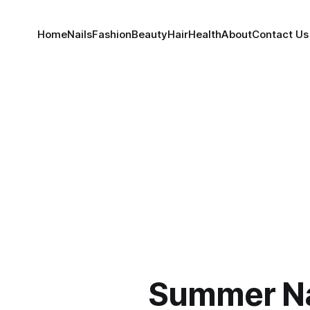
Home
Nails
Fashion
Beauty
Hair
Health
About
Contact Us
Summer Na