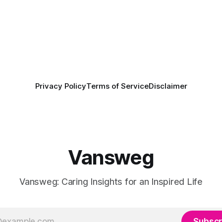
Privacy Policy
Terms of Service
Disclaimer
Vansweg
Vansweg: Caring Insights for an Inspired Life
Subscr