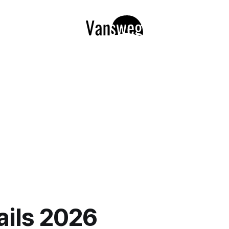
ils 2026