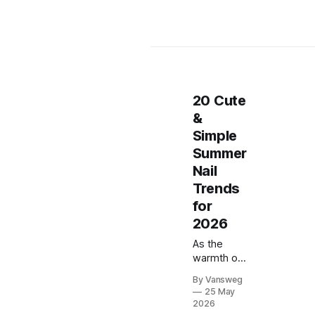
20 Cute
&
Simple
Summer
Nail
Trends
for
2026
As the
warmth of
summer
By Vansweg
wraps
25 May
around us
2026
and golden