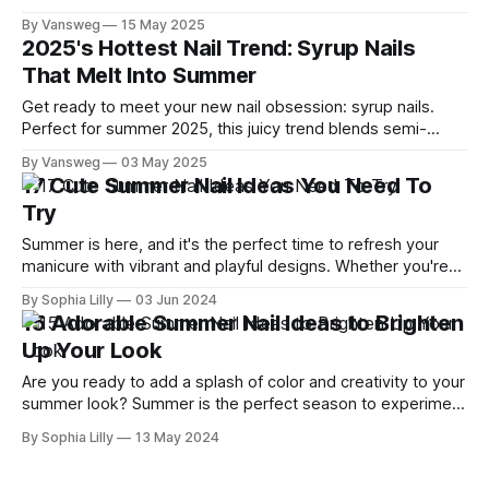
something soft and subtle or bright and fruity, peach tones
By Vansweg
15 May 2025
flatter every skin tone and suit every season—especially
2025's Hottest Nail Trend: Syrup Nails
spring and summer. We've rounded up 13 irresistible peach
That Melt Into Summer
nail
Get ready to meet your new nail obsession: syrup nails.
Perfect for summer 2025, this juicy trend blends semi-
sheer polish with vibrant, glossy finishes to create a candy-
By Vansweg
03 May 2025
like effect on your fingertips. Inspired by Japanese "jelly
17 Cute Summer Nail Ideas You Need To
nails," syrup nails are all about soft gradients, high shine,
Try
Summer is here, and it's the perfect time to refresh your
manicure with vibrant and playful designs. Whether you're
lounging by the pool or heading out for a summer party,
By Sophia Lilly
03 Jun 2024
these 17 cute summer nail ideas will make your nails the
15 Adorable Summer Nail Ideas to Brighten
star of the show. Let&
Up Your Look
Are you ready to add a splash of color and creativity to your
summer look? Summer is the perfect season to experiment
with vibrant and playful nail designs. Whether you're
By Sophia Lilly
13 May 2024
planning a beach vacation, a summer wedding, or just want
to brighten up your daily look, our guide