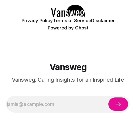
Privacy Policy
Terms of Service
Disclaimer
Powered by
Ghost
Vansweg
Vansweg: Caring Insights for an Inspired Life