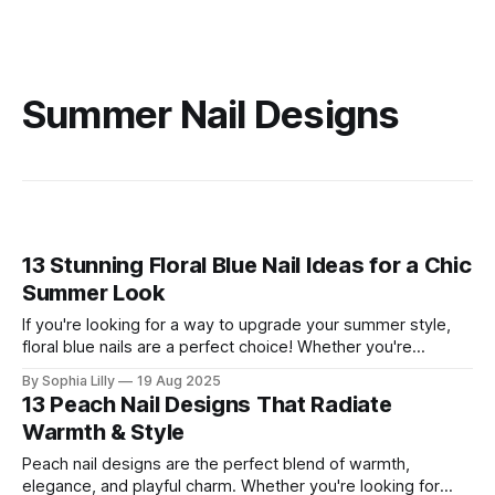
Summer Nail Designs
13 Stunning Floral Blue Nail Ideas for a Chic
Summer Look
If you're looking for a way to upgrade your summer style,
floral blue nails are a perfect choice! Whether you're
heading to a beach getaway or just want to add some
By Sophia Lilly
19 Aug 2025
elegance to your everyday look, floral blue nails blend the
13 Peach Nail Designs That Radiate
freshness of blue hues with
Warmth & Style
Peach nail designs are the perfect blend of warmth,
elegance, and playful charm. Whether you're looking for