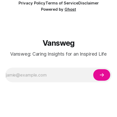
Privacy Policy
Terms of Service
Disclaimer
Powered by
Ghost
Vansweg
Vansweg: Caring Insights for an Inspired Life