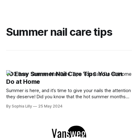
Summer nail care tips
10 Easy Summer Nail Care Tips You Can
Do at Home
Summer is here, and it’s time to give your nails the attention
they deserve! Did you know that the hot summer months
can take a toll on your nails, leaving them dry and brittle?
By Sophia Lilly
25 May 2024
But don’t worry, I’ve got you covered with these 10 easy
summer nail