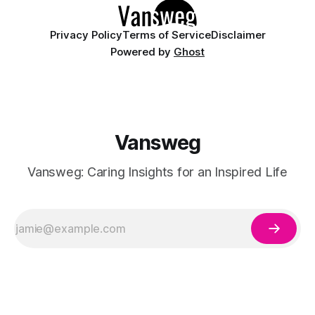
Privacy Policy
Terms of Service
Disclaimer
Powered by
Ghost
Vansweg
Vansweg: Caring Insights for an Inspired Life