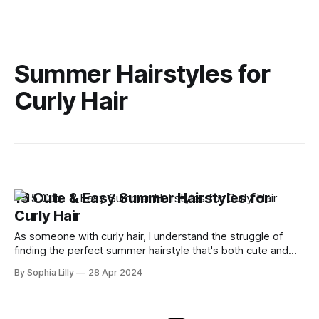
Summer Hairstyles for
Curly Hair
15 Cute & Easy Summer Hairstyles for
Curly Hair
As someone with curly hair, I understand the struggle of
finding the perfect summer hairstyle that's both cute and
easy to manage. Curly hair has a mind of its own and with
By Sophia Lilly
28 Apr 2024
the summer heat, it becomes even more challenging to
keep those curls looking chic. But fear