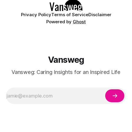
Privacy Policy
Terms of Service
Disclaimer
Powered by
Ghost
Vansweg
Vansweg: Caring Insights for an Inspired Life