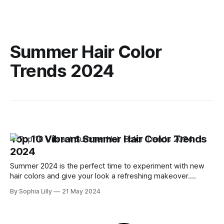
Summer Hair Color
Trends 2024
Top 10 Vibrant Summer Hair Color Trends
2024
Summer 2024 is the perfect time to experiment with new
hair colors and give your look a refreshing makeover.
Whether you prefer bold and bright hues or subtle, natural
By Sophia Lilly
21 May 2024
tones, this season's trends offer something for everyone.
Let's dive into the top 10 vibrant summer hair