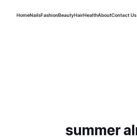
Home
Nails
Fashion
Beauty
Hair
Health
About
Contact Us
summer a