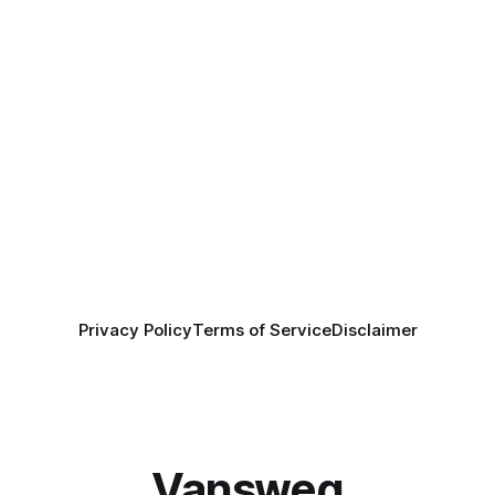
Privacy Policy
Terms of Service
Disclaimer
Vansweg