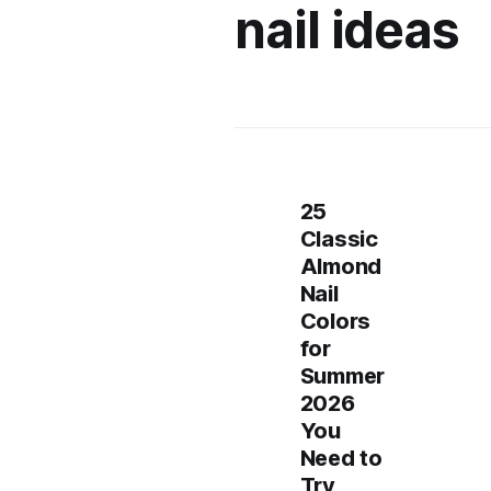
nail ideas
25
Classic
Almond
Nail
Colors
for
Summer
2026
You
Need to
Try