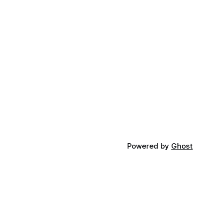
Powered by
Ghost