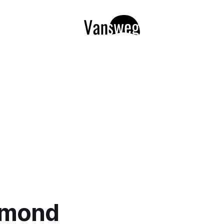
lmond