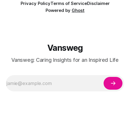
Privacy Policy
Terms of Service
Disclaimer
Powered by
Ghost
Vansweg
Vansweg: Caring Insights for an Inspired Life