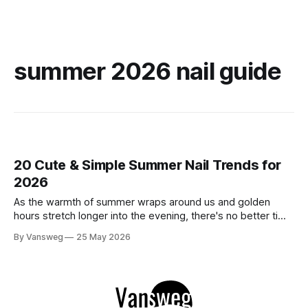
summer 2026 nail guide
20 Cute & Simple Summer Nail Trends for
2026
As the warmth of summer wraps around us and golden
hours stretch longer into the evening, there's no better time
to refresh your manicure game. Summer 2026 is shaping up
By Vansweg
25 May 2026
to be one of the most exciting seasons for nail art in years
— a stunning balance between quiet