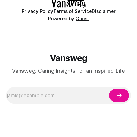
Privacy Policy
Terms of Service
Disclaimer
Powered by
Ghost
Vansweg
Vansweg: Caring Insights for an Inspired Life