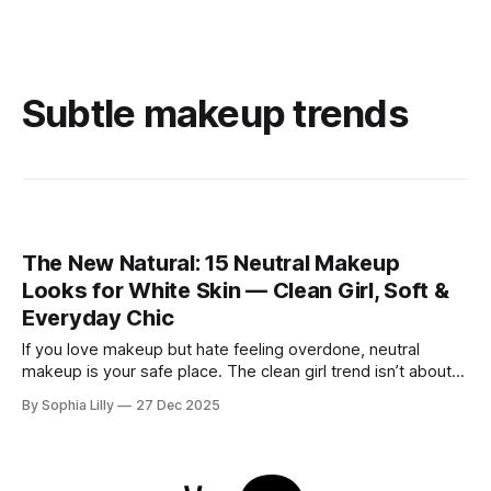
Subtle makeup trends
The New Natural: 15 Neutral Makeup
Looks for White Skin — Clean Girl, Soft &
Everyday Chic
If you love makeup but hate feeling overdone, neutral
makeup is your safe place. The clean girl trend isn’t about
perfection or heavy contour—it’s about looking like yourself
By Sophia Lilly
27 Dec 2025
on your best day. For women with white or fair skin, neutral
makeup works beautifully because it enhances what’