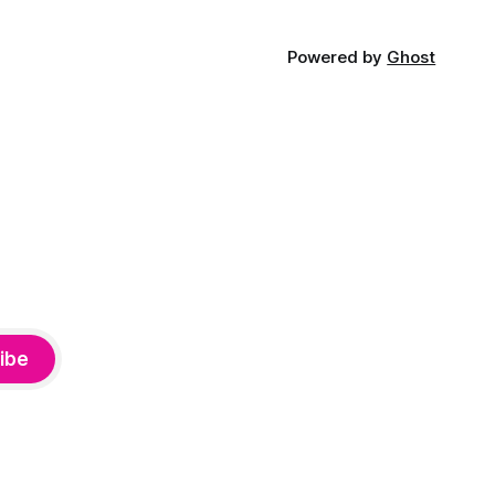
Powered by
Ghost
ibe