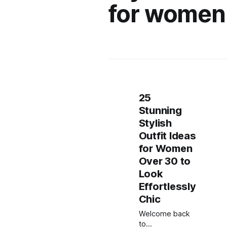
for women
25
Stunning
Stylish
Outfit Ideas
for Women
Over 30 to
Look
Effortlessly
Chic
Welcome back
to