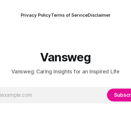
Privacy Policy
Terms of Service
Disclaimer
Vansweg
Vansweg: Caring Insights for an Inspired Life
Subscr