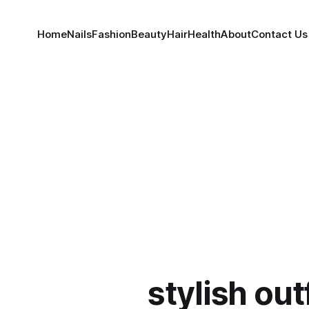
Home
Nails
Fashion
Beauty
Hair
Health
About
Contact Us
stylish out