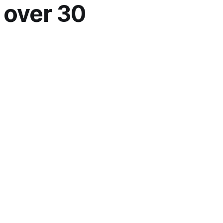
 over 30