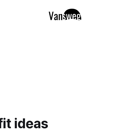
fit ideas