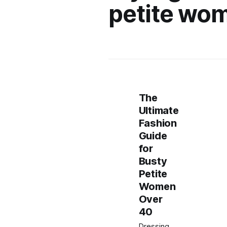
petite wo
The
Ultimate
Fashion
Guide
for
Busty
Petite
Women
Over
40
Dressing