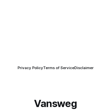
Privacy Policy
Terms of Service
Disclaimer
Vansweg