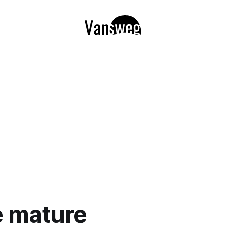
e mature