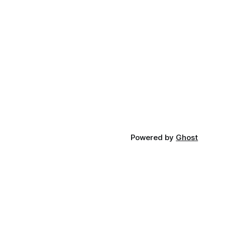
Powered by
Ghost