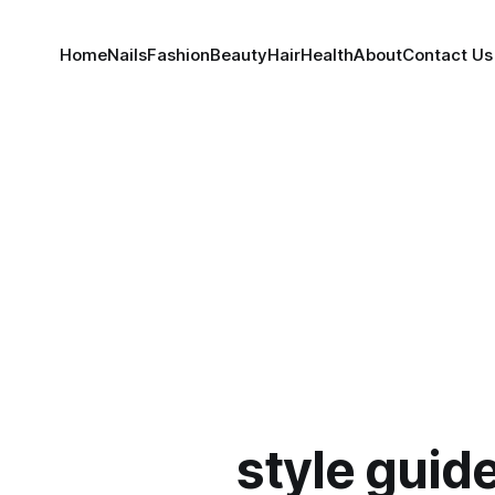
Home
Nails
Fashion
Beauty
Hair
Health
About
Contact Us
style guid