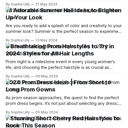
Whether you prefer bold and bright hues or subtle, natural
By Sophia Lilly
21 May 2024
tones, this season's trends offer something for everyone.
15 Adorable Summer Nail Ideas to Brighten
Let's dive into the top 10 vibrant summer hair
Up Your Look
Are you ready to add a splash of color and creativity to your
summer look? Summer is the perfect season to experiment
with vibrant and playful nail designs. Whether you're
By Sophia Lilly
13 May 2024
planning a beach vacation, a summer wedding, or just want
9 Breathtaking Prom Hairstyles to Try in
to brighten up your daily look, our guide
2024: Styles for All Hair Lengths
Prom night is a milestone event in every young woman's
life, and choosing the perfect hairstyle is as crucial as
picking the right dress. As someone who adores the
By Sophia Lilly
09 May 2024
transformative power of a great hairstyle, I've scoured the
2024 Prom Dress Ideas | From Short to
internet, drawing inspiration from the top prom hairstyle
Long Prom Gowns
As prom season approaches, the quest to find the perfect
prom dress begins. It’s not just about selecting any dress;
it’s about discovering the one that makes you feel
By Sophia Lilly
05 May 2024
confident, beautiful, and ready to create unforgettable
7 Stunning Short Cherry Red Hairstyles to
memories. This year’s trends are as diverse as they are
Rock This Season
stunning,