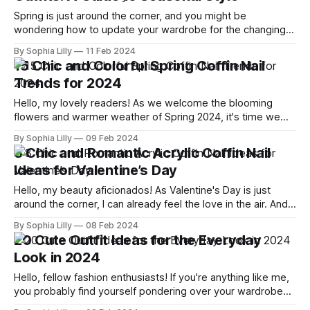
Spring is just around the corner, and you might be
wondering how to update your wardrobe for the changing
weather. You don't have to pack away all your winter
By Sophia Lilly
11 Feb 2024
clothes and buy a whole new set of spring outfits. With
15 Chic and Colorful Spring Coffin Nail
some smart styling tips and tricks, you can
Trends for 2024
Hello, my lovely readers! As we welcome the blooming
flowers and warmer weather of Spring 2024, it's time we
also spruce up our nails to match the vibrant season.
By Sophia Lilly
09 Feb 2024
Today, I'm excited to share with you the top 15 chic and
8 Chic and Romantic Acrylic Coffin Nail
colorful Spring coffin nail trends
Ideas for Valentine’s Day
Hello, my beauty aficionados! As Valentine's Day is just
around the corner, I can already feel the love in the air. And if
you're like me, you are probably looking for ways to spruce
By Sophia Lilly
08 Feb 2024
up your look for this special day. Why not start with your
20 Cute Outfit Ideas for the Everyday
Look in 2024
Hello, fellow fashion enthusiasts! If you're anything like me,
you probably find yourself pondering over your wardrobe
choices daily. With the fashion landscape in 2024