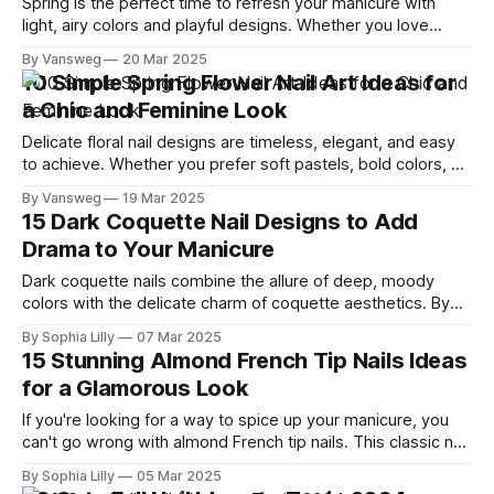
Spring is the perfect time to refresh your manicure with
light, airy colors and playful designs. Whether you love
minimalist styles or bold floral patterns, these 15 stunning
By Vansweg
20 Mar 2025
nail ideas will inspire your next salon visit or DIY session.
10 Simple Spring Flower Nail Art Ideas for
Magical Nail Tip: Want your manicure to last longer? Apply a
a Chic and Feminine Look
Delicate floral nail designs are timeless, elegant, and easy
to achieve. Whether you prefer soft pastels, bold colors, or
minimalist styles, floral nails add a fresh and feminine touch
By Vansweg
19 Mar 2025
to any manicure. In this guide, we’ll explore 10 simple flower
15 Dark Coquette Nail Designs to Add
nail art ideas that you can try for an
Drama to Your Manicure
Dark coquette nails combine the allure of deep, moody
colors with the delicate charm of coquette aesthetics. By
integrating elements like bows, pearls, and intricate
By Sophia Lilly
07 Mar 2025
designs, these manicures offer a perfect blend of elegance
15 Stunning Almond French Tip Nails Ideas
and edge. Whether you're aiming for a subtle statement or
for a Glamorous Look
a bold look, these
If you're looking for a way to spice up your manicure, you
can't go wrong with almond French tip nails. This classic nail
style combines the elegance of the almond shape with the
By Sophia Lilly
05 Mar 2025
sophistication of the French tips, creating a versatile and