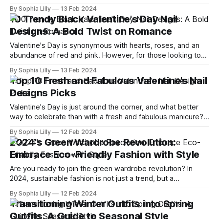
lightness of being. With the promise of warmer weather,
By Sophia Lilly
13 Feb 2024
blooming flowers, and longer days, it's the perfect time to
10 Trendy Black Valentine's Day Nail
rejuvenate your style. In this article, we reveal
Designs: A Bold Twist on Romance
Valentine's Day is synonymous with hearts, roses, and an
abundance of red and pink. However, for those looking to
diverge from tradition and embrace a more daring
By Sophia Lilly
13 Feb 2024
aesthetic, black Valentine's Day nail designs offer a chic and
Top 10 Fresh and Fabulous Valentine’s Nail
unexpected twist on romantic themes. Whether paired with
Designs Picks
glitter,
Valentine's Day is just around the corner, and what better
way to celebrate than with a fresh and fabulous manicure?
Whether you're looking for something sweet, edgy, or
By Sophia Lilly
12 Feb 2024
romantic, I've got you covered with these top 10 valentine’s
2024's Green Wardrobe Revolution:
nail designs that will make
Embrace Eco-Friendly Fashion with Style
Are you ready to join the green wardrobe revolution? In
2024, sustainable fashion is not just a trend, but a
necessity. As more and more people become aware of the
By Sophia Lilly
12 Feb 2024
environmental and social impact of their clothing choices,
Transitioning Winter Outfits into Spring
they are looking for ways to dress stylishly and responsibly.
Outfits: A Guide to Seasonal Style
In this