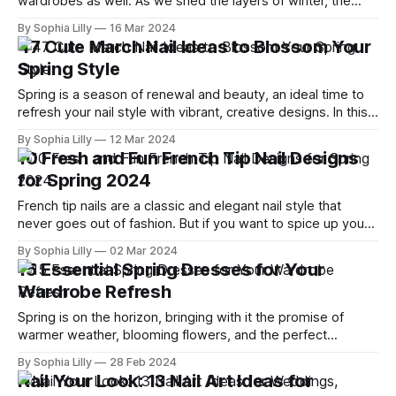
wardrobes as well. As we shed the layers of winter, the
question arises: How can we refresh our work attire to
By Sophia Lilly
16 Mar 2024
reflect the vibrancy of the season while maintaining a
47 Cute March Nail Ideas to Blossom Your
professional edge? This guide explores 08 chic spring
Spring Style
outfit ideas
Spring is a season of renewal and beauty, an ideal time to
refresh your nail style with vibrant, creative designs. In this
guide, we present 47 adorable March nail ideas that are
By Sophia Lilly
12 Mar 2024
perfect for anyone looking to add a touch of spring to their
10 Fresh and Fun French Tip Nail Designs
look. Whether you love minimalist designs
for Spring 2024
French tip nails are a classic and elegant nail style that
never goes out of fashion. But if you want to spice up your
look with some color and creativity, there are many ways to
By Sophia Lilly
02 Mar 2024
do so. From neon and metallic to floral and logo, you can
15 Essential Spring Dresses for Your
find a French
Wardrobe Refresh
Spring is on the horizon, bringing with it the promise of
warmer weather, blooming flowers, and the perfect
opportunity for a wardrobe refresh. As we shed the layers
By Sophia Lilly
28 Feb 2024
of winter, the quest for the perfect spring dresses
Nail Your Look: 13 Nail Art Ideas for
becomes paramount for fashion enthusiasts aiming to blend