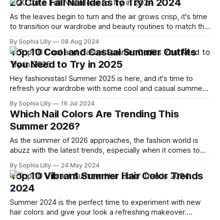
20 Cute Fall Nail Ideas to Try in 2024
chic look that suits
As the leaves begin to turn and the air grows crisp, it's time
to transition our wardrobe and beauty routines to match the
season. And what better way to embrace the autumnal
By Sophia Lilly
08 Aug 2024
vibes than with a fresh, fall-inspired manicure? I've scoured
Top 10 Cool and Casual Summer Outfits
the internet, drawing inspiration
You Need to Try in 2025
Hey fashionistas! Summer 2025 is here, and it's time to
refresh your wardrobe with some cool and casual summer
outfits that are perfect for the season. I've scoured the
By Sophia Lilly
16 Jul 2024
latest trends and picked out the top 10 outfits you need to
Which Nail Colors Are Trending This
try. Let's dive
Summer 2026?
As the summer of 2026 approaches, the fashion world is
abuzz with the latest trends, especially when it comes to
nail colors. I've scoured the internet, researched the top
By Sophia Lilly
24 May 2024
articles, and compiled a list of the 15 hottest nail colors for
Top 10 Vibrant Summer Hair Color Trends
summer that are sure to dominate this
2024
Summer 2024 is the perfect time to experiment with new
hair colors and give your look a refreshing makeover.