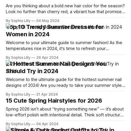
Are you thinking about a bold new hair color for the season?
Look no further than cherry red, a vibrant hue that promises
to lift your spirits and turn heads. Whether you’re aiming for
By Sophia Lilly
04 May 2024
a subtle change or a complete transformation, cherry red is
Top 10 Trendy Summer Dresses for
versatile enough to adapt to
Women in 2024
Welcome to your ultimate guide to summer fashion! As the
temperatures rise in 2024, it's time to refresh your
wardrobe with the season's most stylish and comfortable
By Sophia Lilly
26 Apr 2024
dresses. Whether you're lounging by the pool, attending a
21 Hottest Summer Nail Designs You
sophisticated garden party, or strolling through city streets,
Should Try in 2024
Welcome to the ultimate guide for the hottest summer nail
designs of 2024! Are you ready to take your summer style
to the next level? As temperatures rise, it's the perfect time
By Sophia Lilly
21 Apr 2024
to experiment with vibrant colors, playful patterns, and chic
15 Cute Spring Hairstyles for 2026
minimalist designs. Whether you're lounging
Spring 2026 isn’t about “trying something new” — it’s about
low-effort polish with intentional detail. Think soft structure,
movement, and accessories that feel styled—not random.
By Sophia Lilly
04 Apr 2024
Whether you're heading to a spring wedding, brunch, or just
7 Simple & Cute Spring Outfits to Try in