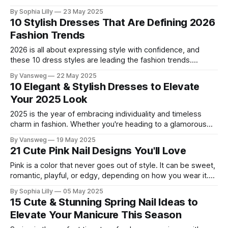
silhouettes to casual and chic cuts, this year’s collection
By Sophia Lilly
23 May 2025
blends bold blooms with feminine flair, creating the perfect
10 Stylish Dresses That Are Defining 2026
mix of romance and modernity. Whether you're headed to a
Fashion Trends
summer
2026 is all about expressing style with confidence, and
these 10 dress styles are leading the fashion trends.
Whether you're heading to brunch, a beach getaway, or a
By Vansweg
22 May 2025
city date night, there's a trending dress to match every
10 Elegant & Stylish Dresses to Elevate
vibe. Let’s explore the top dresses everyone
Your 2025 Look
2025 is the year of embracing individuality and timeless
charm in fashion. Whether you're heading to a glamorous
event, a romantic dinner, or a stylish getaway, the right
By Vansweg
19 May 2025
dress can completely transform your look. We’ve curated
21 Cute Pink Nail Designs You'll Love
10 stunning elegant & stylish dresses that merge elegance,
comfort, and
Pink is a color that never goes out of style. It can be sweet,
romantic, playful, or edgy, depending on how you wear it.
And one of the best ways to show off your love for pink is
By Sophia Lilly
05 May 2025
on your nails! Whether you want to celebrate Valentine's
15 Cute & Stunning Spring Nail Ideas to
Day,
Elevate Your Manicure This Season