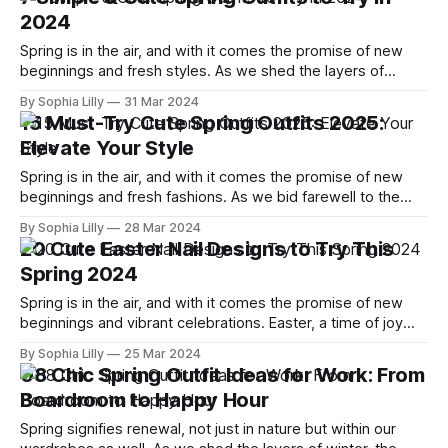
upgrading your everyday look, these hairstyles are built to
2024
look
Spring is in the air, and with it comes the promise of new
beginnings and fresh styles. As we shed the layers of
winter, it's time to embrace the simplicity and charm of
By Sophia Lilly
31 Mar 2024
spring fashion. This 2024, we've curated a list of seven
15 Must-Try Cute Spring Outfits 2025:
simple yet utterly
Elevate Your Style
Spring is in the air, and with it comes the promise of new
beginnings and fresh fashions. As we bid farewell to the
cozy layers of winter, it's time to embrace the vibrant and
By Sophia Lilly
28 Mar 2024
playful spirit of spring. I've scoured the fashion landscape to
20 Cute Easter Nail Designs to Try This
bring you
Spring 2024
Spring is in the air, and with it comes the promise of new
beginnings and vibrant celebrations. Easter, a time of joy
and renewal, is just around the corner, and what better way
By Sophia Lilly
25 Mar 2024
to express the festive spirit than with a fresh set of nails
08 Chic Spring Outfit Ideas for Work: From
that scream 'Spring is
Boardroom to Happy Hour
Spring signifies renewal, not just in nature but within our