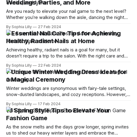
Weddings, Parties, and More
comfort with style. This article
Are you ready to elevate your nail game to the next level?
Whether you’re walking down the aisle, dancing the night
away at a party, or simply want to add a splash of fun to
By Sophia Lilly
27 Feb 2024
your everyday look, the right nail art can make all the
5 Essential Nail Care Tips for Achieving
difference. Dive into
Healthy, Radiant Nails at Home
Achieving healthy, radiant nails is a goal for many, but it
doesn't require a trip to the salon. With the right care and
attention, you can nurture your nails to perfection right at
By Sophia Lilly
22 Feb 2024
home. Here are five essential nail care tips that will guide
7 Unique Winter Wedding Dress Ideas for
you towards stronger, more
a Magical Ceremony
Winter weddings are synonymous with fairy-tale settings,
snow-dusted landscapes, and cozy receptions. However,
finding the perfect dress to complement this magical
By Sophia Lilly
17 Feb 2024
season requires a blend of creativity, style, and practicality.
15 Spring Style Tips to Elevate Your
Whether you dream of a gown shimmering like a snowflake
Fashion Game
or a dress that wraps you in warmth,
As the snow melts and the days grow longer, spring invites
us to shed our heavy winter layers and embrace the