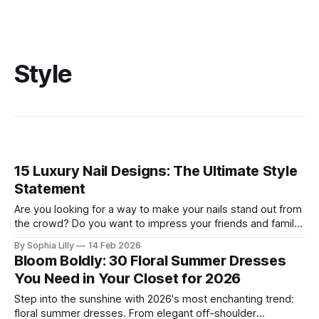
Style
15 Luxury Nail Designs: The Ultimate Style
Statement
Are you looking for a way to make your nails stand out from
the crowd? Do you want to impress your friends and family
with your stunning manicure? If so, you need to try some of
By Sophia Lilly
14 Feb 2026
these luxury nail designs that are trending in 2026. These
Bloom Boldly: 30 Floral Summer Dresses
are not your ordinary
You Need in Your Closet for 2026
Step into the sunshine with 2026's most enchanting trend:
floral summer dresses. From elegant off-shoulder