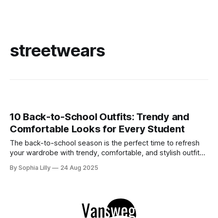
streetwears
10 Back-to-School Outfits: Trendy and
Comfortable Looks for Every Student
The back-to-school season is the perfect time to refresh
your wardrobe with trendy, comfortable, and stylish outfits.
Whether you're heading to class, meeting up with friends,
By Sophia Lilly
24 Aug 2025
or running errands, the right outfit can boost your
confidence and help you tackle the day with ease. Here'