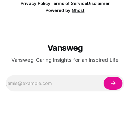
Privacy Policy
Terms of Service
Disclaimer
Powered by
Ghost
Vansweg
Vansweg: Caring Insights for an Inspired Life