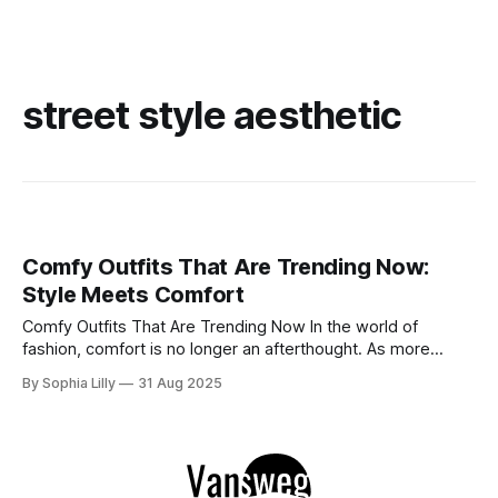
street style aesthetic
Comfy Outfits That Are Trending Now:
Style Meets Comfort
Comfy Outfits That Are Trending Now In the world of
fashion, comfort is no longer an afterthought. As more
people embrace ease and versatility, comfy outfits have
By Sophia Lilly
31 Aug 2025
taken over the style scene. From cozy athleisure sets to
laid-back street styles, these looks allow us to look chic
without compromising