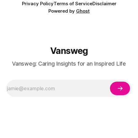
Privacy Policy
Terms of Service
Disclaimer
Powered by
Ghost
Vansweg
Vansweg: Caring Insights for an Inspired Life