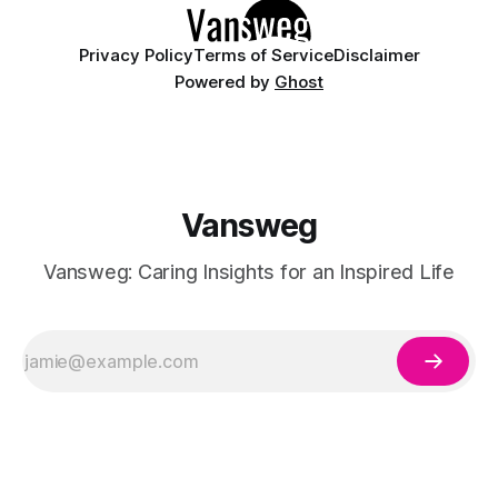
Privacy Policy
Terms of Service
Disclaimer
Powered by
Ghost
Vansweg
Vansweg: Caring Insights for an Inspired Life