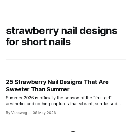
strawberry nail designs
for short nails
25 Strawberry Nail Designs That Are
Sweeter Than Summer
Summer 2026 is officially the season of the "fruit girl"
aesthetic, and nothing captures that vibrant, sun-kissed
energy quite like strawberry nails. Whether you are lounging
By Vansweg
08 May 2026
by a pool or attending a golden-hour garden party,
incorporating this sweet motif into your manicure is the
ultimate way