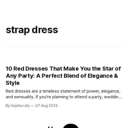
strap dress
10 Red Dresses That Make You the Star of
Any Party: A Perfect Blend of Elegance &
Style
Red dresses are a timeless statement of power, elegance,
and sensuality. If you're planning to attend a party, wedding,
or glamorous night out, these 10 stunning red dresses are
By Sophia Lilly
27 Aug 2025
guaranteed to turn heads. Each piece combines
sophistication with boldness, making it perfect for the
modern fashionista. 1. Elegant