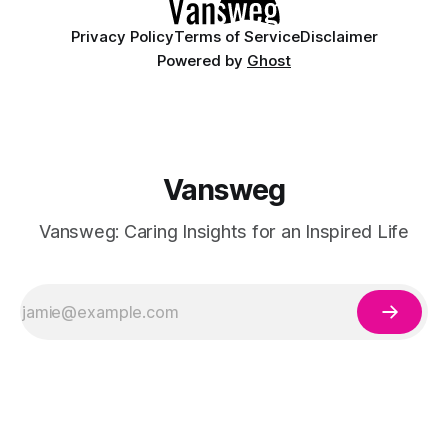
Privacy Policy
Terms of Service
Disclaimer
Powered by
Ghost
Vansweg
Vansweg: Caring Insights for an Inspired Life