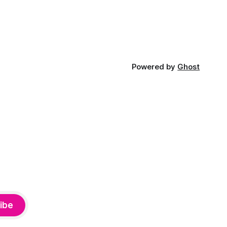
Powered by
Ghost
ibe