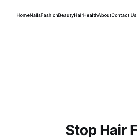
Home
Nails
Fashion
Beauty
Hair
Health
About
Contact Us
Stop Hair F