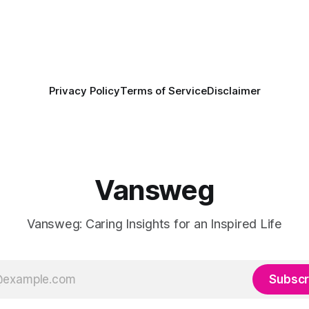
Privacy Policy
Terms of Service
Disclaimer
Vansweg
Vansweg: Caring Insights for an Inspired Life
Subscr