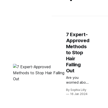
7 Expert-
Approved
Methods
to Stop
Hair
Falling
Out
Are you
worried about
losing your
By Sophia Lilly
hair? Do you
16 Jan 2024
want to know
how to
prevent or