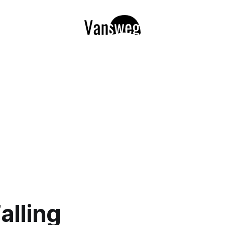
alling