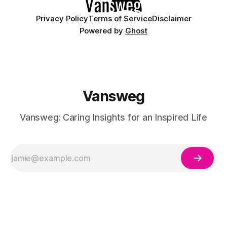
Privacy Policy
Terms of Service
Disclaimer
Powered by
Ghost
Vansweg
Vansweg: Caring Insights for an Inspired Life