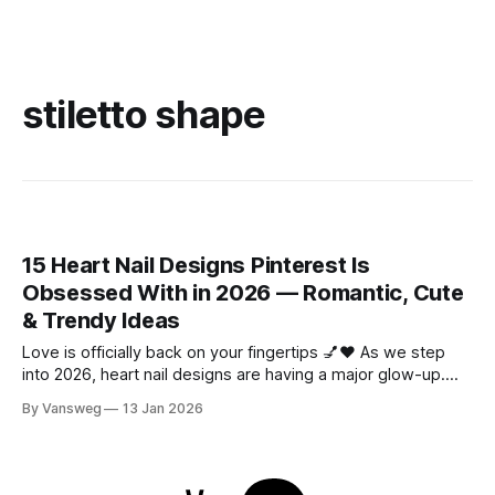
stiletto shape
15 Heart Nail Designs Pinterest Is
Obsessed With in 2026 — Romantic, Cute
& Trendy Ideas
Love is officially back on your fingertips 💅❤️ As we step
into 2026, heart nail designs are having a major glow-up.
Think soft “quiet luxury” minimalism mixed with playful
By Vansweg
13 Jan 2026
coquette details—the kind of nails you’ll want to
screenshot, save, and show your nail tech immediately.
Whether you’re