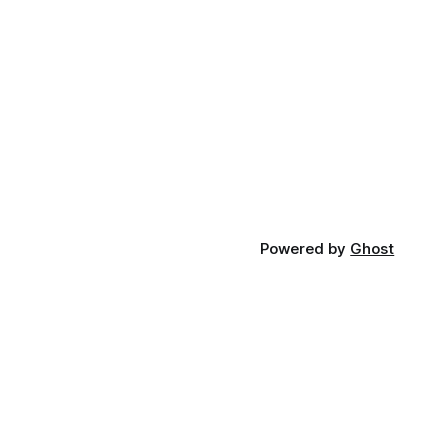
Powered by
Ghost