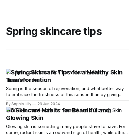
Spring skincare tips
7 Spring Skincare Tips for a Healthy Skin
Transformation
Spring is the season of rejuvenation, and what better way
to embrace the freshness of this season than by giving
your skin a healthy transformation? As we bid farewell to
By Sophia Lilly
29 Jan 2024
the winter blues, it's time to revamp our skincare routine
06 Skincare Habits for Beautiful and
and welcome the radiance of spring. With the
Glowing Skin
Glowing skin is something many people strive to have. For
some, radiant skin is an outward sign of health, while others