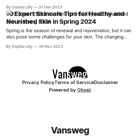
wish to achieve this look for cosmetic reasons. There are
By Sophia Lilly
01 Dec 2023
many ways to improve the skin's radiance, both from within
10 Expert Skincare Tips for Healthy and
and from without. In this article, we
Nourished Skin in Spring 2024
Spring is the season of renewal and rejuvenation, but it can
also pose some challenges for your skin. The changing
weather, the pollen and dust in the air, and the increased
By Sophia Lilly
28 Nov 2023
exposure to the sun can all affect your skin's health and
appearance. That's why it&
Privacy Policy
Terms of Service
Disclaimer
Powered by
Ghost
Vansweg