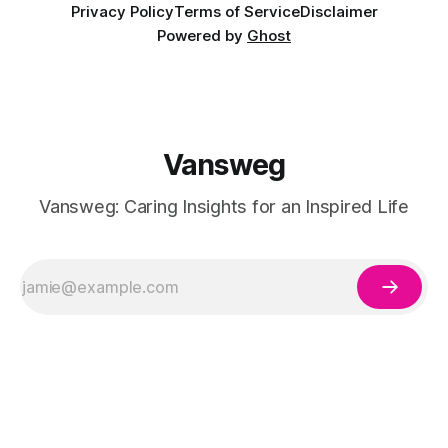
Privacy Policy
Terms of Service
Disclaimer
Powered by
Ghost
Vansweg
Vansweg: Caring Insights for an Inspired Life