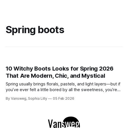
Spring boots
10 Witchy Boots Looks for Spring 2026
That Are Modern, Chic, and Mystical
Spring usually brings florals, pastels, and light layers—but if
you’ve ever felt a little bored by all the sweetness, you’re
not alone. There’s something quietly powerful about
By Vansweg, Sophia Lilly
05 Feb 2026
keeping a touch of edge in your wardrobe as the days get
brighter. If you love outfits that feel