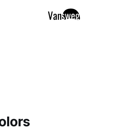
colors