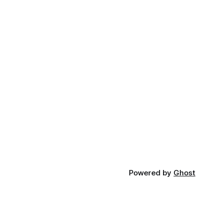
Powered by
Ghost