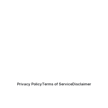
Privacy Policy
Terms of Service
Disclaimer