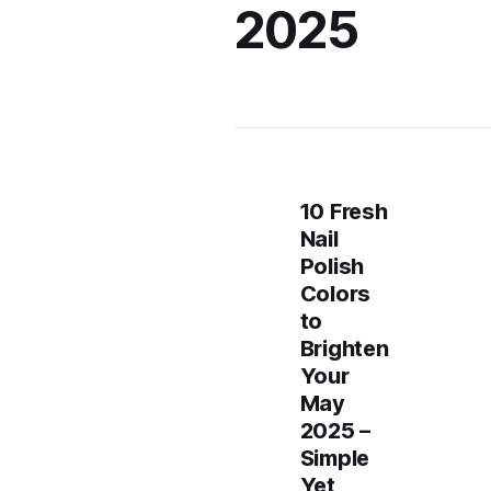
2025
10 Fresh
Nail
Polish
Colors
to
Brighten
Your
May
2025 –
Simple
Yet