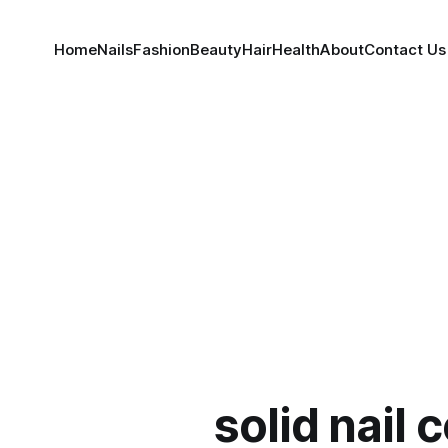
Home
Nails
Fashion
Beauty
Hair
Health
About
Contact Us
solid nail 