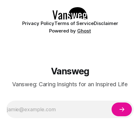
Privacy Policy
Terms of Service
Disclaimer
Powered by
Ghost
Vansweg
Vansweg: Caring Insights for an Inspired Life