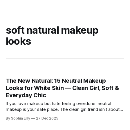
soft natural makeup
looks
The New Natural: 15 Neutral Makeup
Looks for White Skin — Clean Girl, Soft &
Everyday Chic
If you love makeup but hate feeling overdone, neutral
makeup is your safe place. The clean girl trend isn’t about
perfection or heavy contour—it’s about looking like yourself
By Sophia Lilly
27 Dec 2025
on your best day. For women with white or fair skin, neutral
makeup works beautifully because it enhances what’