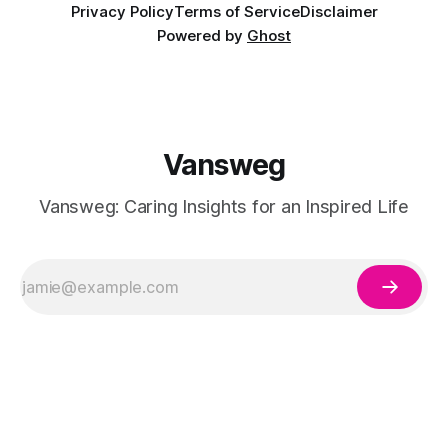
Privacy Policy
Terms of Service
Disclaimer
Powered by
Ghost
Vansweg
Vansweg: Caring Insights for an Inspired Life