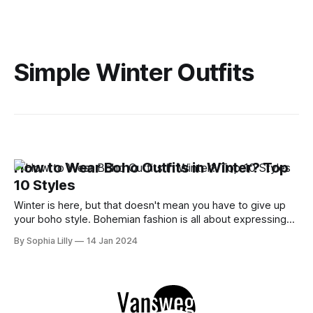
Simple Winter Outfits
How to Wear Boho Outfits in Winter? Top
10 Styles
Winter is here, but that doesn't mean you have to give up
your boho style. Bohemian fashion is all about expressing
your free spirit and creativity with eclectic and colorful
By Sophia Lilly
14 Jan 2024
outfits. You can still rock your boho dresses, skirts, pants,
and accessories in the cold season with some